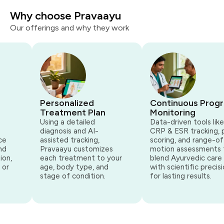
Why choose Pravaayu
Our offerings and why they work
Personalized
Continuous Progr
Treatment Plan
Monitoring
Using a detailed
Data-driven tools like
diagnosis and AI-
CRP & ESR tracking, p
e
assisted tracking,
scoring, and range-of-
d
Pravaayu customizes
motion assessments t
on,
each treatment to your
blend Ayurvedic care
or
age, body type, and
with scientific precisi
stage of condition.
for lasting results.