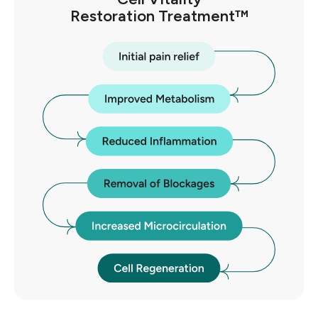
Restoration Treatment™