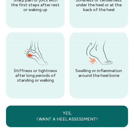
Sharp pain or jolts with
Soreness or tenderness
the first steps after rest
under the heel or at the
or waking up
back of the heel
Stiffness or tightness
Swelling or inflammation
after long periods of
around the heel bone
standing or walking
YES,
I WANT
A
HEEL
ASSESSMENT!