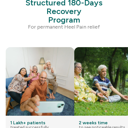
Structured 180-Days
Recovery
Program
For permanent
Heel Pain
relief
1 Lakh+ patients
2 weeks time
treated successfully
to see noticeable results