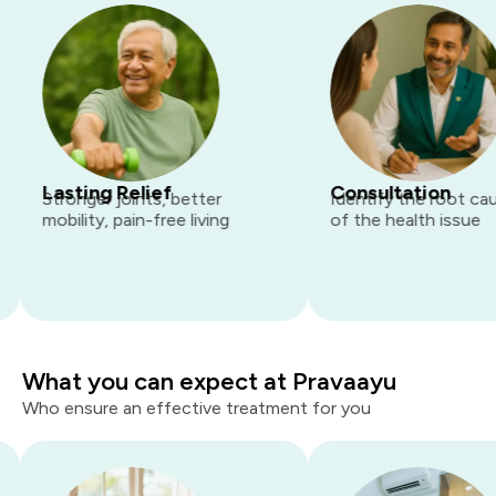
Lasting Relief
Consultation
Stronger joints, better
Identify the root cause
mobility, pain-free living
of the health issue
What you can expect at Pravaayu
Who ensure an effective treatment for you