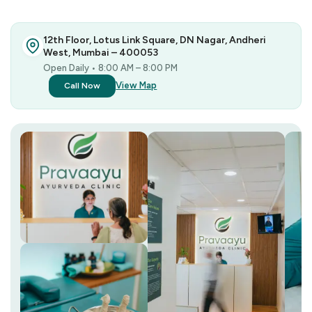
12th Floor, Lotus Link Square, DN Nagar, Andheri
West, Mumbai – 400053
Open Daily • 8:00 AM – 8:00 PM
View Map
Call Now