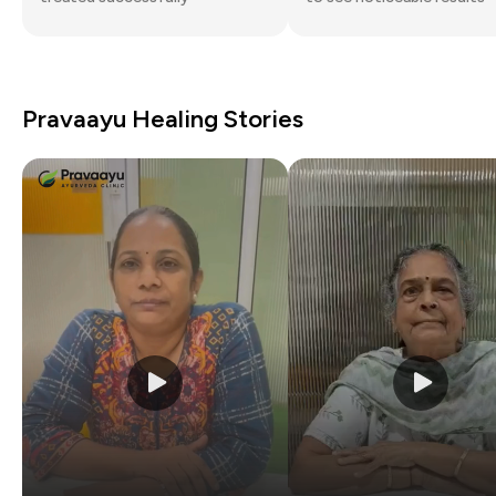
Pravaayu Healing Stories