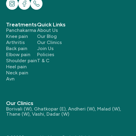
Treatments
Quick Links
Panchakarma
About Us
Knee pain
Our Blog
Arthritis
Our Clinics
Back pain
Join Us
Elbow pain
Policies
Shoulder pain
T & C
Heel pain
Neck pain
Avn
Our Clinics
Borivali (W)
,
Ghatkopar (E)
,
Andheri (W)
,
Malad (W)
,
Thane (W)
,
Vashi
,
Dadar (W)