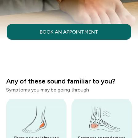
BOOK AN APPOINTMENT
Any of these sound familiar to you?
Symptoms you may be going through