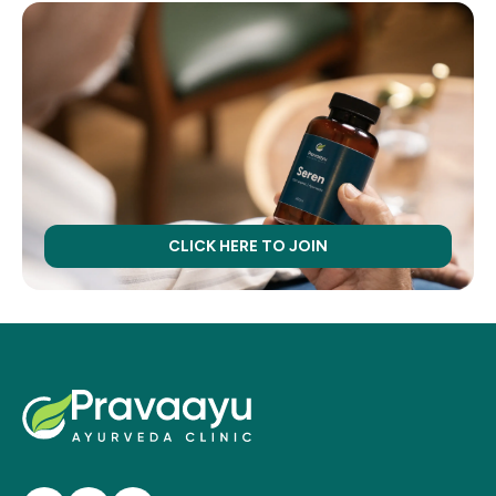
CLICK HERE TO JOIN