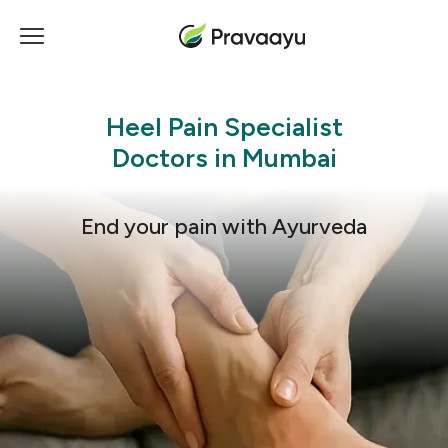
Heel Pain
Specialist
Doctors in Mumbai
End your pain with Ayurveda