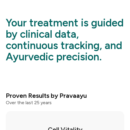
Your treatment is guided
by clinical data,
continuous tracking, and
Ayurvedic precision.
Proven Results by Pravaayu
Over the last 25 years
Cell Vitality