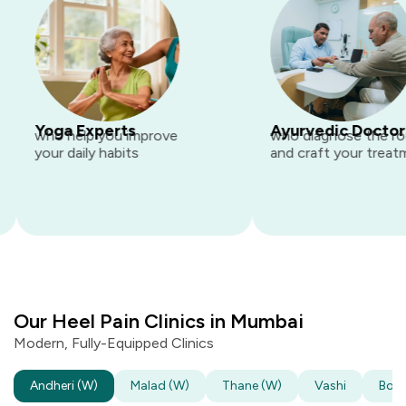
Yoga Experts
Ayurvedic Doctors
who help you improve
who diagnose the root 
your daily habits
and craft your treatment
Our Heel Pain Clinics in Mumbai
Modern, Fully-Equipped Clinics
Andheri
(W)
Malad
(W)
Thane
(W)
Vashi
Boriv