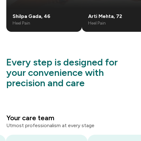
Shilpa Gada
,
46
Arti Mehta
,
72
Heel Pain
Heel Pain
Every step is designed for
your convenience with
precision and care
Your care team
Utmost professionalism at every stage