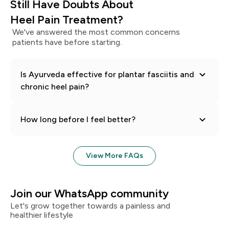
Still Have Doubts About
Heel Pain
Treatment?
We've answered the most common concerns
patients have before starting.
Is Ayurveda effective for plantar fasciitis and
chronic heel pain?
How long before I feel better?
View More FAQs
Join our WhatsApp community
Let's grow together towards a painless and
healthier lifestyle