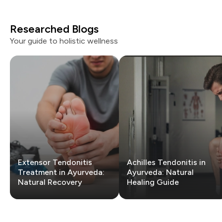
Researched Blogs
Your guide to holistic wellness
Extensor Tendonitis
Achilles Tendonitis in
Treatment in Ayurveda:
Ayurveda: Natural
Natural Recovery
Healing Guide