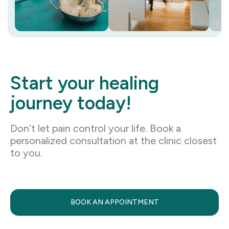
Start your healing
journey today!
Don’t let pain control your life. Book a
personalized consultation at the clinic closest
to you.
BOOK AN APPOINTMENT