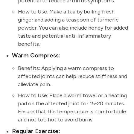
potential to reduce arthritis symptoms.
How to Use: Make a tea by boiling fresh
ginger and adding a teaspoon of turmeric
powder. You can also include honey for added
taste and potential anti-inflammatory
benefits.
Warm Compress:
Benefits: Applying a warm compress to
affected joints can help reduce stiffness and
alleviate pain.
How to Use: Place a warm towel or a heating
pad on the affected joint for 15-20 minutes.
Ensure that the temperature is comfortable
and not too hot to avoid burns.
Regular Exercise: