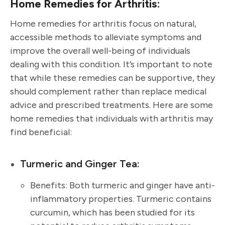
Home Remedies for Arthritis:
Home remedies for arthritis focus on natural,
accessible methods to alleviate symptoms and
improve the overall well-being of individuals
dealing with this condition. It’s important to note
that while these remedies can be supportive, they
should complement rather than replace medical
advice and prescribed treatments. Here are some
home remedies that individuals with arthritis may
find beneficial:
Turmeric and Ginger Tea:
Benefits: Both turmeric and ginger have anti-
inflammatory properties. Turmeric contains
curcumin, which has been studied for its