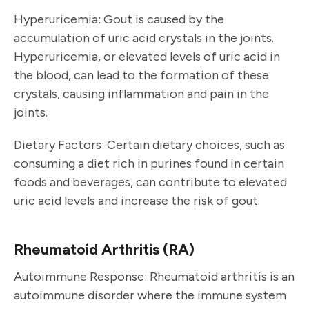
Hyperuricemia: Gout is caused by the
accumulation of uric acid crystals in the joints.
Hyperuricemia, or elevated levels of uric acid in
the blood, can lead to the formation of these
crystals, causing inflammation and pain in the
joints.
Dietary Factors: Certain dietary choices, such as
consuming a diet rich in purines found in certain
foods and beverages, can contribute to elevated
uric acid levels and increase the risk of gout.
Rheumatoid Arthritis (RA)
Autoimmune Response: Rheumatoid arthritis is an
autoimmune disorder where the immune system