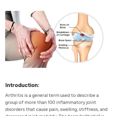
Introduction:
Arthritis is a general term used to describe a
group of more than 100 inflammatory joint
disorders that cause pain, swelling, stiffness, and