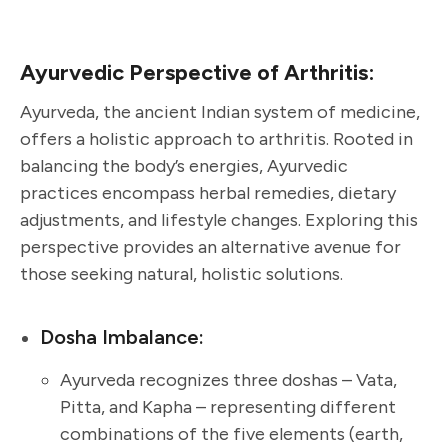
Ayurvedic Perspective of Arthritis:
Ayurveda, the ancient Indian system of medicine,
offers a holistic approach to arthritis. Rooted in
balancing the body’s energies, Ayurvedic
practices encompass herbal remedies, dietary
adjustments, and lifestyle changes. Exploring this
perspective provides an alternative avenue for
those seeking natural, holistic solutions.
Dosha Imbalance:
Ayurveda recognizes three doshas – Vata,
Pitta, and Kapha – representing different
combinations of the five elements (earth,