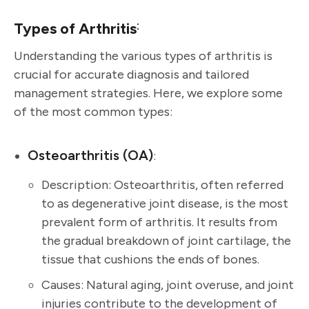
:
Types of Arthritis
Understanding the various types of arthritis is
crucial for accurate diagnosis and tailored
management strategies. Here, we explore some
of the most common types:
Osteoarthritis (OA)
:
Description: Osteoarthritis, often referred
to as degenerative joint disease, is the most
prevalent form of arthritis. It results from
the gradual breakdown of joint cartilage, the
tissue that cushions the ends of bones.
Causes: Natural aging, joint overuse, and joint
injuries contribute to the development of