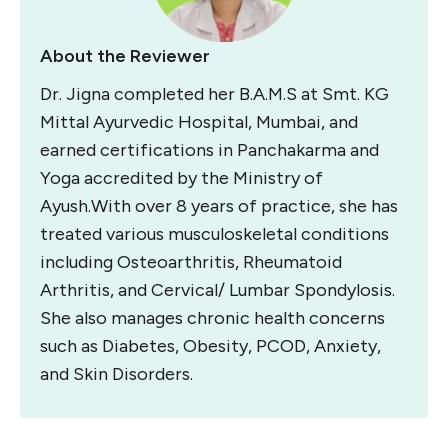
About the Reviewer
Dr. Jigna completed her B.A.M.S at Smt. KG
Mittal Ayurvedic Hospital, Mumbai, and
earned certifications in Panchakarma and
Yoga accredited by the Ministry of
Ayush.
With over 8 years of practice, she has
treated various musculoskeletal conditions
including Osteoarthritis, Rheumatoid
Arthritis, and Cervical/ Lumbar Spondylosis.
She also manages chronic health concerns
such as Diabetes, Obesity, PCOD, Anxiety,
and Skin Disorders.