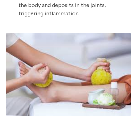
the body and deposits in the joints,
triggering inflammation.