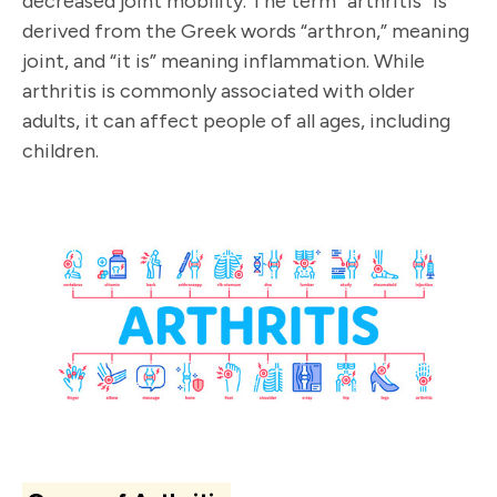
decreased joint mobility. The term “arthritis” is
derived from the Greek words “arthron,” meaning
joint, and “it is” meaning inflammation. While
arthritis is commonly associated with older
adults, it can affect people of all ages, including
children.