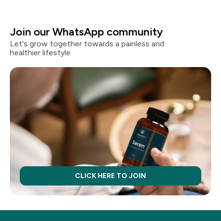
Join our WhatsApp community
Let's grow together towards a painless and
healthier lifestyle
CLICK HERE TO JOIN