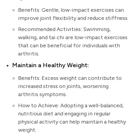
Benefits: Gentle, low-impact exercises can
improve joint flexibility and reduce stiffness.
Recommended Activities: Swimming,
walking, and tai chi are low-impact exercises
that can be beneficial for individuals with
arthritis.
Maintain a Healthy Weight:
Benefits: Excess weight can contribute to
increased stress on joints, worsening
arthritis symptoms.
How to Achieve: Adopting a well-balanced,
nutritious diet and engaging in regular
physical activity can help maintain a healthy
weight.