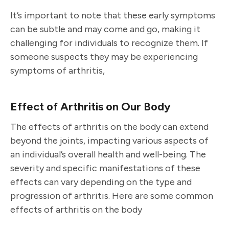
It’s important to note that these early symptoms
can be subtle and may come and go, making it
challenging for individuals to recognize them. If
someone suspects they may be experiencing
symptoms of arthritis,
Effect of Arthritis on Our Body
The effects of arthritis on the body can extend
beyond the joints, impacting various aspects of
an individual’s overall health and well-being. The
severity and specific manifestations of these
effects can vary depending on the type and
progression of arthritis. Here are some common
effects of arthritis on the body