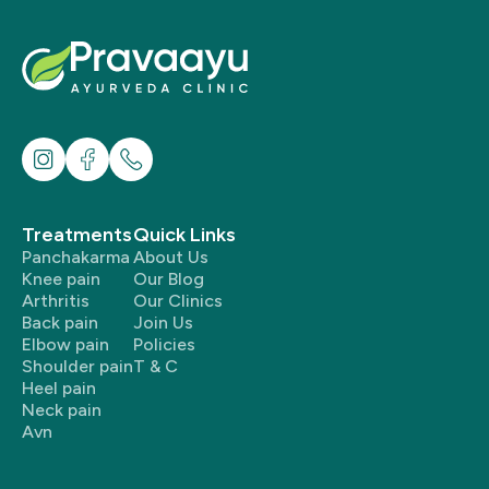
Treatments
Quick Links
Panchakarma
About Us
Knee pain
Our Blog
Arthritis
Our Clinics
Back pain
Join Us
Elbow pain
Policies
Shoulder pain
T & C
Heel pain
Neck pain
Avn