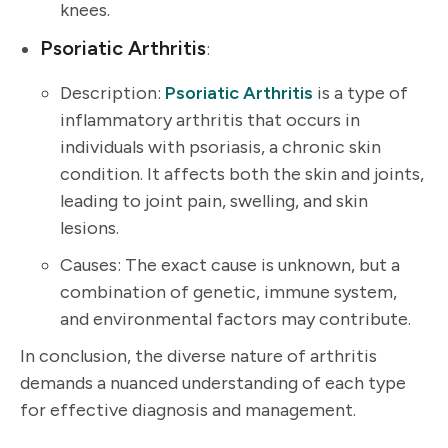
knees.
Psoriatic Arthritis
:
Description:
Psoriatic Arthritis
is a type of
inflammatory arthritis that occurs in
individuals with psoriasis, a chronic skin
condition. It affects both the skin and joints,
leading to joint pain, swelling, and skin
lesions.
Causes: The exact cause is unknown, but a
combination of genetic, immune system,
and environmental factors may contribute.
In conclusion, the diverse nature of arthritis
demands a nuanced understanding of each type
for effective diagnosis and management.