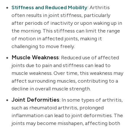
Stiffness and Reduced Mobility
: Arthritis
often results in joint stiffness, particularly
after periods of inactivity or upon waking up in
the morning. This stiffness can limit the range
of motion in affected joints, making it
challenging to move freely.
Muscle Weakness
: Reduced use of affected
joints due to pain and stiffness can lead to
muscle weakness. Over time, this weakness may
affect surrounding muscles, contributing to a
decline in overall muscle strength.
Joint Deformities
: In some types of arthritis,
such as rheumatoid arthritis, prolonged
inflammation can lead to joint deformities. The
joints may become misshapen, affecting both