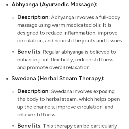
Abhyanga (Ayurvedic Massage):
Description:
Abhyanga involves a full-body
massage using warm medicated oils. It is
designed to reduce inflammation, improve
circulation, and nourish the joints and tissues.
Benefits:
Regular abhyanga is believed to
enhance joint flexibility, reduce stiffness,
and promote overall relaxation.
Swedana (Herbal Steam Therapy):
Description:
Swedana involves exposing
the body to herbal steam, which helps open
up the channels, improve circulation, and
relieve stiffness.
Benefits:
This therapy can be particularly