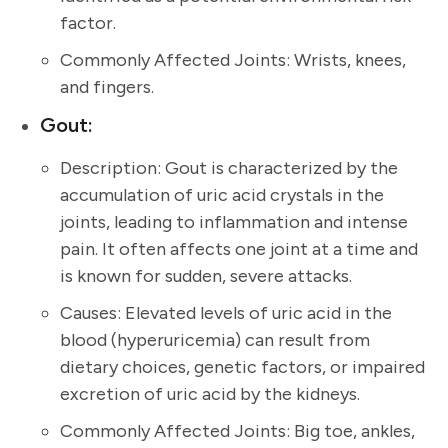
factor.
Commonly Affected Joints: Wrists, knees,
and fingers.
Gout:
Description: Gout is characterized by the
accumulation of uric acid crystals in the
joints, leading to inflammation and intense
pain. It often affects one joint at a time and
is known for sudden, severe attacks.
Causes: Elevated levels of uric acid in the
blood (hyperuricemia) can result from
dietary choices, genetic factors, or impaired
excretion of uric acid by the kidneys.
Commonly Affected Joints: Big toe, ankles,