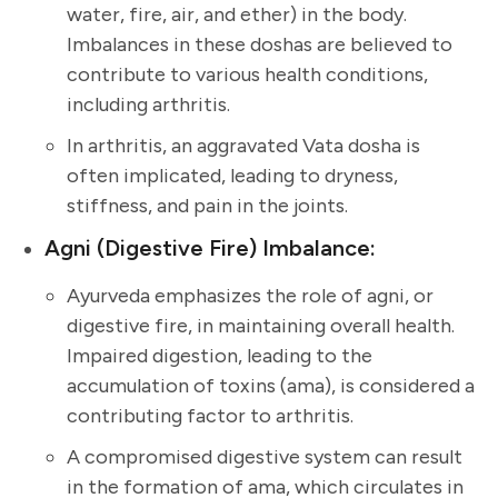
water, fire, air, and ether) in the body.
Imbalances in these doshas are believed to
contribute to various health conditions,
including arthritis.
In arthritis, an aggravated Vata dosha is
often implicated, leading to dryness,
stiffness, and pain in the joints.
Agni (Digestive Fire) Imbalance:
Ayurveda emphasizes the role of agni, or
digestive fire, in maintaining overall health.
Impaired digestion, leading to the
accumulation of toxins (ama), is considered a
contributing factor to arthritis.
A compromised digestive system can result
in the formation of ama, which circulates in