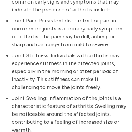
common early signs and symptoms that may
indicate the presence of arthritis include:
Joint Pain: Persistent discomfort or pain in
one or more joints is a primary early symptom
of arthritis. The pain may be dull, aching, or
sharp and can range from mild to severe.
Joint Stiffness: Individuals with arthritis may
experience stiffness in the affected joints,
especially in the morning or after periods of
inactivity. This stiffness can make it
challenging to move the joints freely.
Joint Swelling: Inflammation of the joints is a
characteristic feature of arthritis. Swelling may
be noticeable around the affected joints,
contributing to a feeling of increased size or
warmth.