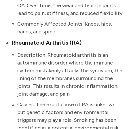
OA. Over time, the wear and tear on joints
lead to pain, stiffness, and reduced flexibility.
Commonly Affected Joints: Knees, hips,
hands, and spine.
Rheumatoid Arthritis (RA):
Description: Rheumatoid arthritis is an
autoimmune disorder where the immune
system mistakenly attacks the synovium, the
lining of the membranes surrounding the
joints. This results in chronic inflammation,
joint damage, and pain.
Causes: The exact cause of RA is unknown,
but genetic factors and environmental
triggers may play a role. Smoking has been
identified as a potential environmental risk