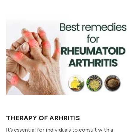
THERAPY OF ARHRITIS
It’s essential for individuals to consult with a