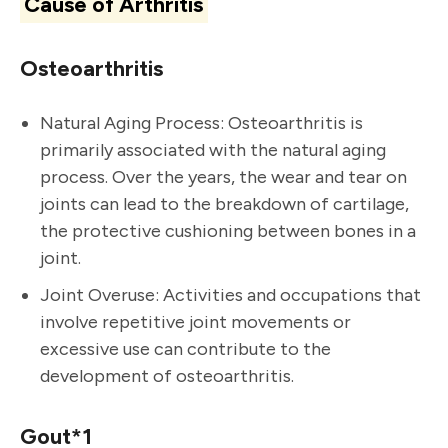
Cause of Arthritis
Osteoarthritis
Natural Aging Process: Osteoarthritis is
primarily associated with the natural aging
process. Over the years, the wear and tear on
joints can lead to the breakdown of cartilage,
the protective cushioning between bones in a
joint.
Joint Overuse: Activities and occupations that
involve repetitive joint movements or
excessive use can contribute to the
development of osteoarthritis.
Gout*1