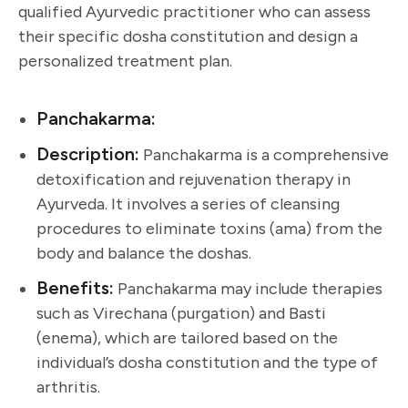
qualified Ayurvedic practitioner who can assess
their specific dosha constitution and design a
personalized treatment plan.
Panchakarma:
Description:
Panchakarma is a comprehensive
detoxification and rejuvenation therapy in
Ayurveda. It involves a series of cleansing
procedures to eliminate toxins (ama) from the
body and balance the doshas.
Benefits:
Panchakarma may include therapies
such as Virechana (purgation) and Basti
(enema), which are tailored based on the
individual’s dosha constitution and the type of
arthritis.