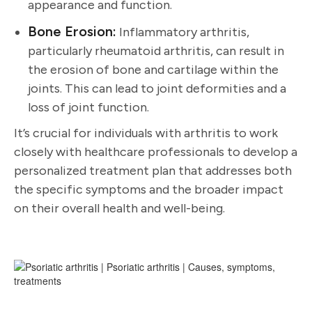
appearance and function.
Bone Erosion:
Inflammatory arthritis,
particularly rheumatoid arthritis, can result in
the erosion of bone and cartilage within the
joints. This can lead to joint deformities and a
loss of joint function.
It’s crucial for individuals with arthritis to work
closely with healthcare professionals to develop a
personalized treatment plan that addresses both
the specific symptoms and the broader impact
on their overall health and well-being.