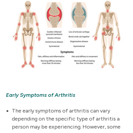
Early Symptoms of Arthritis
The early symptoms of arthritis can vary
depending on the specific type of arthritis a
person may be experiencing. However, some