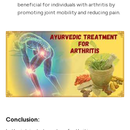
beneficial for individuals with arthritis by
promoting joint mobility and reducing pain.
Conclusion: