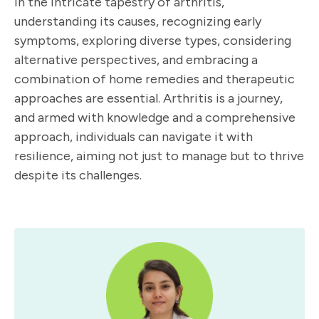
In the intricate tapestry of arthritis,
understanding its causes, recognizing early
symptoms, exploring diverse types, considering
alternative perspectives, and embracing a
combination of home remedies and therapeutic
approaches are essential. Arthritis is a journey,
and armed with knowledge and a comprehensive
approach, individuals can navigate it with
resilience, aiming not just to manage but to thrive
despite its challenges.