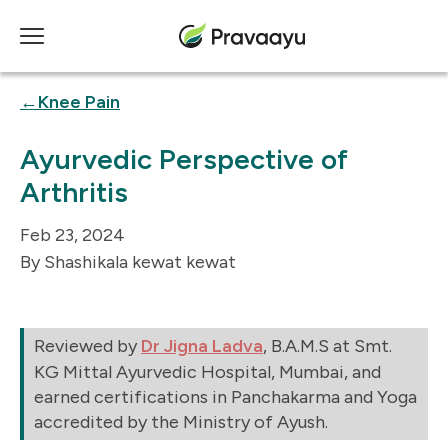
Knee Pain
Ayurvedic Perspective of
Arthritis
Feb 23, 2024
Shashikala kewat kewat
Reviewed by
Dr Jigna Ladva
, B.A.M.S at Smt.
KG Mittal Ayurvedic Hospital, Mumbai, and
earned certifications in Panchakarma and Yoga
accredited by the Ministry of Ayush.