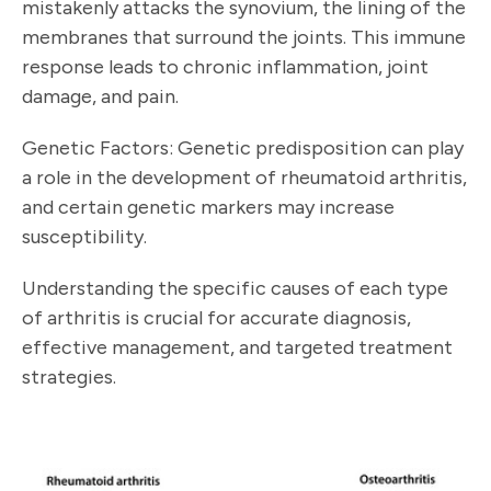
mistakenly attacks the synovium, the lining of the
membranes that surround the joints. This immune
response leads to chronic inflammation, joint
damage, and pain.
Genetic Factors: Genetic predisposition can play
a role in the development of rheumatoid arthritis,
and certain genetic markers may increase
susceptibility.
Understanding the specific causes of each type
of arthritis is crucial for accurate diagnosis,
effective management, and targeted treatment
strategies.