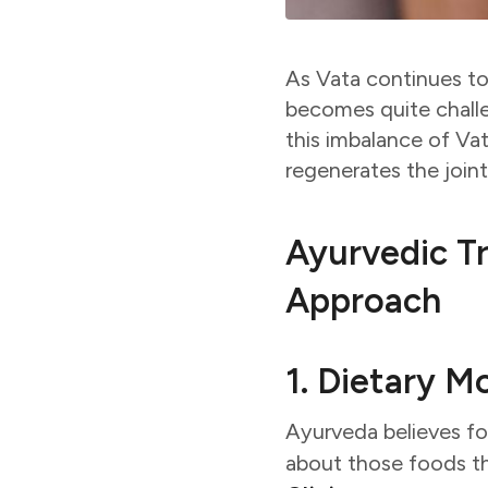
As Vata continues to
becomes quite chall
this imbalance of Va
regenerates the join
Ayurvedic Tr
Approach
1. Dietary M
Ayurveda believes food
about those foods th