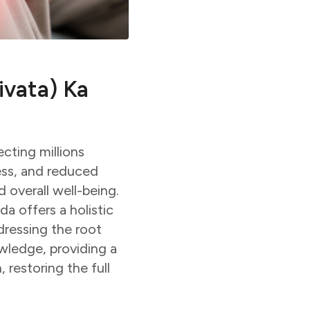
ivata) Ka
cting millions
ess, and reduced
 overall well-being.
 offers a holistic
dressing the root
owledge, providing a
 restoring the full