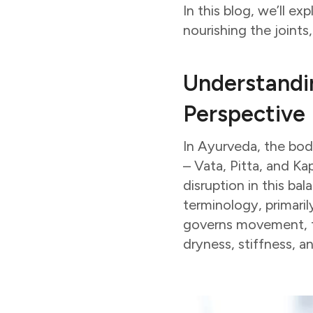
In this blog, we’ll e
nourishing the joints
Understandi
Perspective
In Ayurveda, the bod
– Vata, Pitta, and Ka
disruption in this ba
terminology, primaril
governs movement, fle
dryness, stiffness, a