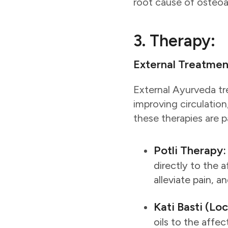
root cause of osteoar
3. Therapy:
External Treatmen
External Ayurveda tre
improving circulation
these therapies are p
Potli Therapy:
directly to the 
alleviate pain, an
Kati Basti (Lo
oils to the affe