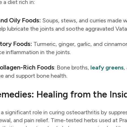
a diet rich in:
nd Oily Foods:
Soups, stews, and curries made wi
elp lubricate the joints and soothe aggravated Vata
tory Foods:
Turmeric, ginger, garlic, and cinnam
ce inflammation in the joints.
ollagen-Rich Foods
: Bone broths,
leafy greens
,
age and support bone health.
medies: Healing from the Insi
a significant role in curing osteoarthritis by suppr
ewal, and pain relief. Time-tested herbs used at Pr