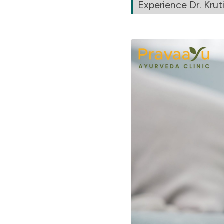
Experience Dr. Kruti