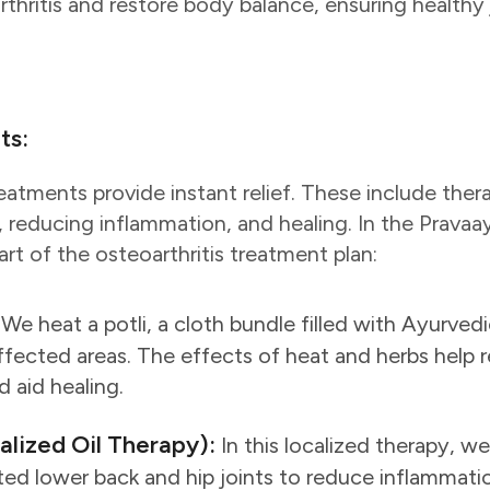
thritis and restore body balance, ensuring healthy 
ts:
atments provide instant relief. These include ther
, reducing inflammation, and healing. In the Pravaa
art of the osteoarthritis treatment plan:
We heat a potli, a cloth bundle filled with Ayurvedi
affected areas. The effects of heat and herbs help 
d aid healing.
calized Oil Therapy):
In this localized therapy, w
cted lower back and hip joints to reduce inflammati