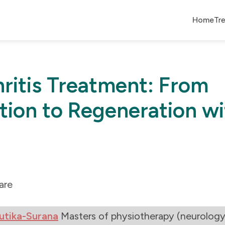
Home
Tr
ritis Treatment: From
ion to Regeneration wi
are
utika-Surana
Masters of physiotherapy (neurology 