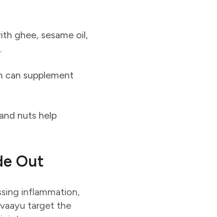
th ghee, sesame oil,
.
on can supplement
 and nuts help
de Out
essing inflammation,
avaayu target the