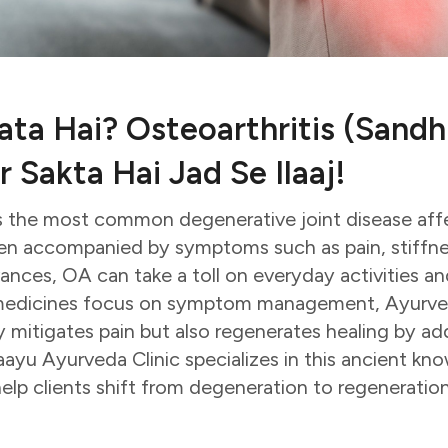
ta Hai? Osteoarthritis (Sandh
 Sakta Hai Jad Se Ilaaj!
is the most common degenerative joint disease affe
ten accompanied by symptoms such as pain, stiffn
ances, OA can take a toll on everyday activities and
medicines focus on symptom management, Ayurveda
y mitigates pain but also regenerates healing by ad
vaayu Ayurveda Clinic specializes in this ancient kn
lp clients shift from degeneration to regeneration,