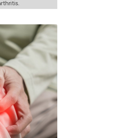
thritis.