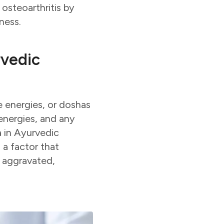
 osteoarthritis by
ness.
rvedic
 energies, or doshas
 energies, and any
a in Ayurvedic
 a factor that
s aggravated,