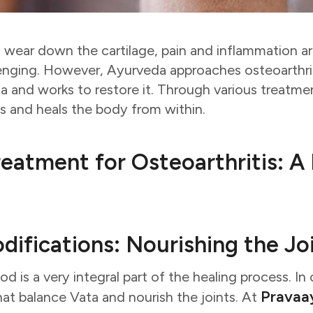
 wear down the cartilage, pain and inflammation 
enging. However, Ayurveda approaches osteoarthrit
ta and works to restore it. Through various treatm
ts and heals the body from within.
eatment for Osteoarthritis: A 
odifications: Nourishing the Jo
 is a very integral part of the healing process. In os
Pravaa
at balance Vata and nourish the joints. At