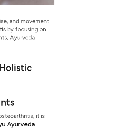
arise, and movement
is by focusing on
ents, Ayurveda
Holistic
ints
teoarthritis, it is
yu Ayurveda