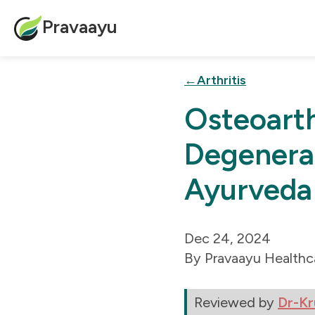
Pravaayu
Arthritis
Osteoarth
Degenerat
Ayurveda
Dec 24, 2024
Pravaayu Healthc
Reviewed by
Dr-Kr