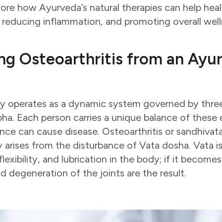
xplore how Ayurveda’s natural therapies can help heal
, reducing inflammation, and promoting overall well
ng Osteoarthritis from an Ayu
y operates as a dynamic system governed by three
pha. Each person carries a unique balance of these
lance can cause disease. Osteoarthritis or sandhivat
y arises from the disturbance of Vata dosha. Vata is
xibility, and lubrication in the body; if it become
nd degeneration of the joints are the result.