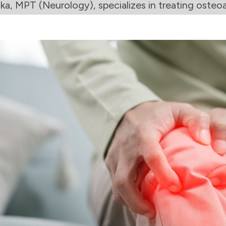
ka, MPT (Neurology), specializes in treating osteoar