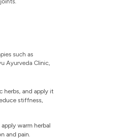
joints.
apies such as
yu Ayurveda Clinic,
c herbs, and apply it
reduce stiffness,
e apply warm herbal
on and pain.