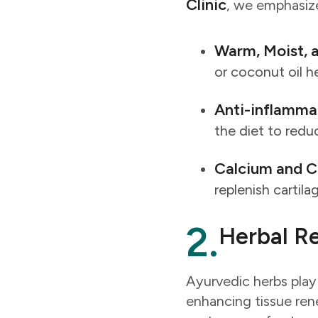
Clinic
, we emphasize 
Warm, Moist, a
or coconut oil h
Anti-inflamma
the diet to redu
Calcium and C
replenish cartil
2.
Herbal Re
Ayurvedic herbs play 
enhancing tissue ren