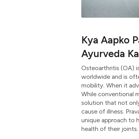
Kya Aapko Pa
Ayurveda Kar
Osteoarthritis (OA) 
worldwide and is of
mobility. When it adv
While conventional 
solution that not onl
cause of illness. Pra
unique approach to he
health of their joints.