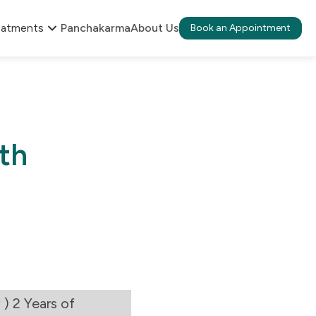
eatments
Panchakarma
About Us
Book an Appointment
th
) 2 Years of