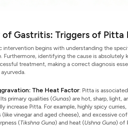
 of Gastritis: Triggers of Pitt
 intervention begins with understanding the specif
e. Furthermore, identifying the cause is absolutely 
cessful treatment, making a correct diagnosis essen
n ayurveda.
ggravation: The Heat Factor
: Pitta is associate
ts primary qualities (
Gunas
) are hot, sharp, light,
y increase Pitta. For example, highly spicy curries, s
(like vinegar and aged cheese), and excessive coff
arpness (
Tikshna Guna
) and heat (
Ushna Guna
) of 