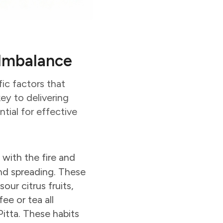
a Imbalance
ic factors that
key to delivering
tial for effective
d with the fire and
 and spreading. These
our citrus fruits,
ee or tea all
Pitta. These habits