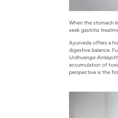
When the stomach lin
seek gastritis treat
Ayurveda offers a ho
digestive balance. Fu
Urdhvanga Amlapit
accumulation of toxi
perspective is the fir