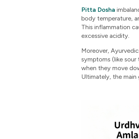
Pitta Dosha
imbalanc
body temperature, an
This inflammation ca
excessive acidity.
Moreover, Ayurvedic s
symptoms (like sour 
when they move downw
Ultimately, the main 