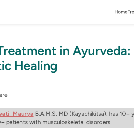
Home
Tr
 Treatment in Ayurveda:
tic Healing
are
wati_Maurya
B.A.M.S, MD (Kayachikitsa), has 10+ y
+ patients with musculoskeletal disorders.