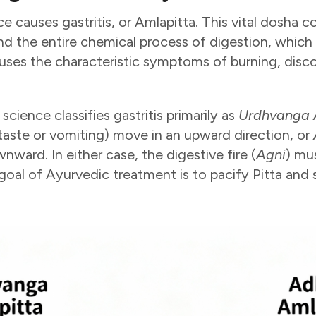
e causes gastritis, or Amlapitta. This vital dosha c
d the entire chemical process of digestion, which
uses the characteristic symptoms of burning, disc
cience classifies gastritis primarily as
Urdhvanga 
taste or vomiting) move in an upward direction, or
ard. In either case, the digestive fire (
Agni
) mu
goal of Ayurvedic treatment is to pacify Pitta and