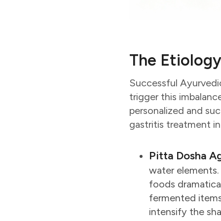
The Etiology
Successful Ayurvedic
trigger this imbalanc
personalized and suc
gastritis treatment i
Pitta Dosha A
water elements. I
foods dramaticall
fermented items 
intensify the sh