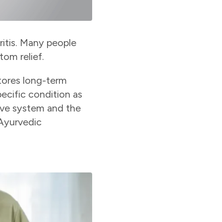
ritis. Many people
om relief.
stores long-term
ecific condition as
stive system and the
 Ayurvedic