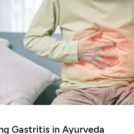
g Gastritis in Ayurveda