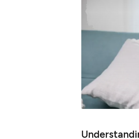
Understandin