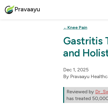
Pravaayu
Knee Pain
Gastritis
and Holis
Dec 1, 2025
Pravaayu Healthc
Reviewed by
Dr_S
has treated 50,000