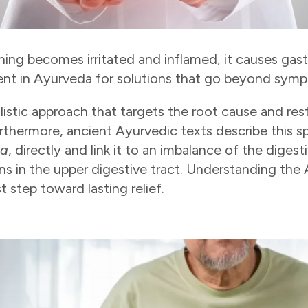
ing becomes irritated and inflamed, it causes gast
ment in Ayurveda for solutions that go beyond sympt
listic approach that targets the root cause and re
rthermore, ancient Ayurvedic texts describe this sp
ta
, directly and link it to an imbalance of the dige
ns in the upper digestive tract. Understanding the
st step toward lasting relief.