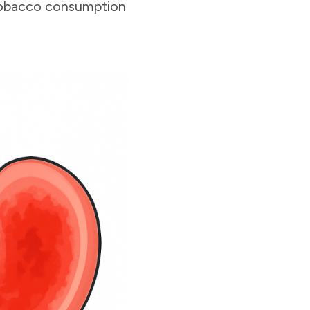
 tobacco consumption