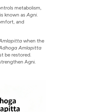
ontrols metabolism,
 is known as
Agni
.
omfort, and
Amlapitta
when the
Adhoga Amlapitta
st be restored.
 strengthen Agni.