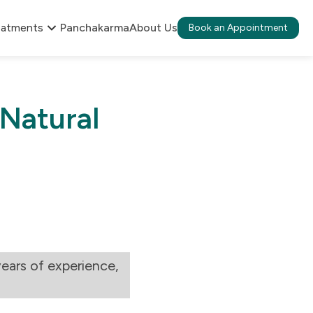
eatments
Panchakarma
About Us
Book an Appointment
 Natural
ears of experience,