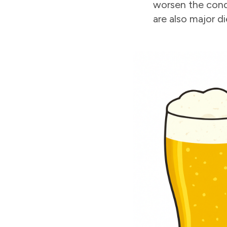
worsen the cond
are also major d