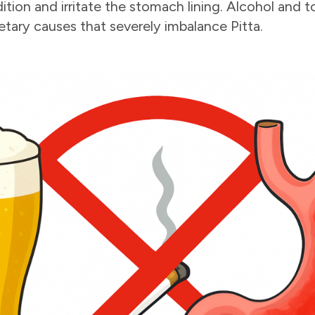
ition and irritate the stomach lining. Alcohol and
ietary causes that severely imbalance Pitta.