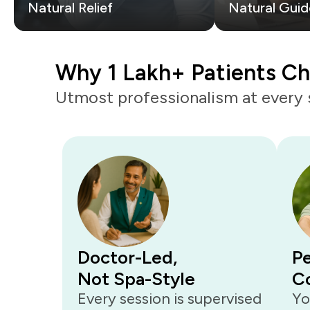
Natural Relief
Natural Guid
Why 1 Lakh+ Patients C
Utmost professionalism at every 
Doctor-Led,
Pe
Not Spa-Style
C
Every session is supervised
Yo