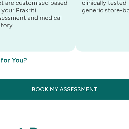
et are customised based
clinically tested
 your Prakriti
generic store-bo
sessment and medical
story.
 for You?
BOOK MY ASSESSMENT