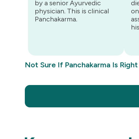
by a senior Ayurvedic
di
physician. This is clinical
on
Panchakarma.
as
hi
Not Sure If Panchakarma Is Right