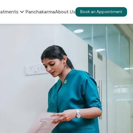
eatments
Panchakarma
About Us
Book an Appointment