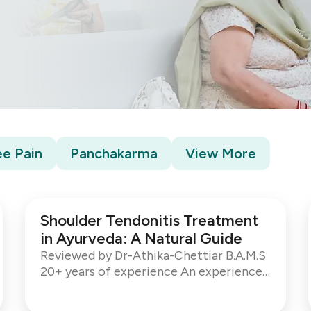
e Pain
Panchakarma
View More
Shoulder Tendonitis Treatment
in Ayurveda: A Natural Guide
Reviewed by Dr-Athika-Chettiar B.A.M.S
20+ years of experience An experienced
Ayurvedic Consultant with over 20 years
of global practice. Shoulder pain can