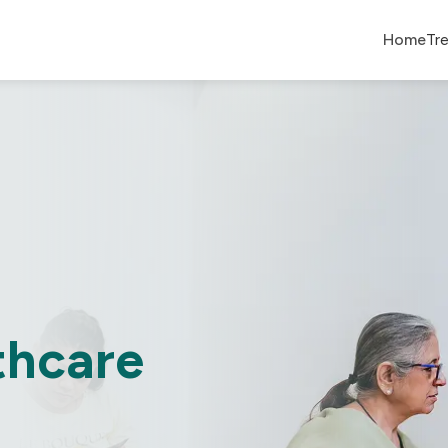
Home
Tr
thcare