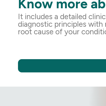
Know more ab
It includes a detailed clini
diagnostic principles with
root cause of your conditi