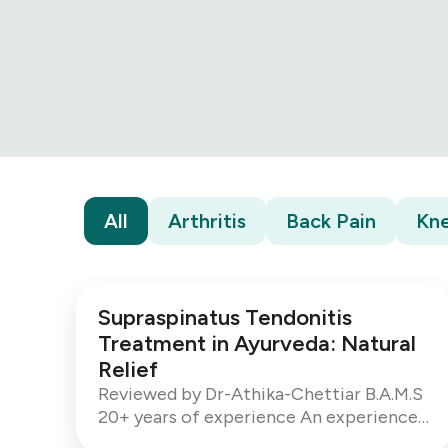
All
Arthritis
Back Pain
Kne
Supraspinatus Tendonitis
Treatment in Ayurveda: Natural
Relief
Reviewed by Dr-Athika-Chettiar B.A.M.S
20+ years of experience An experienced
Ayurvedic Consultant with over 20 years