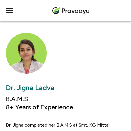
Dr. Jigna Ladva
B.A.M.S
8+ Years of Experience
Dr. Jigna completed her B.A.M.S at Smt. KG Mittal