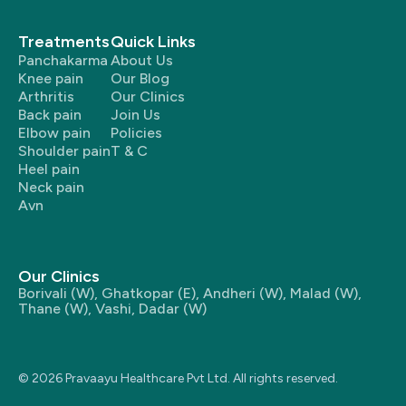
Treatments
Quick Links
Panchakarma
About Us
Knee pain
Our Blog
Arthritis
Our Clinics
Back pain
Join Us
Elbow pain
Policies
Shoulder pain
T & C
Heel pain
Neck pain
Avn
Our Clinics
Borivali (W)
,
Ghatkopar (E)
,
Andheri (W)
,
Malad (W)
,
Thane (W)
,
Vashi
,
Dadar (W)
© 2026 Pravaayu Healthcare Pvt Ltd. All rights reserved.