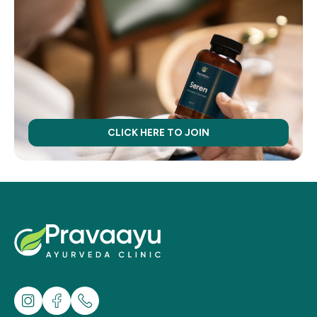
CLICK HERE TO JOIN