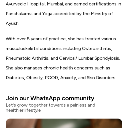
Ayurvedic Hospital, Mumbai, and earned certifications in
Panchakarma and Yoga accredited by the Ministry of
Ayush.
With over 8 years of practice, she has treated various
musculoskeletal conditions including Osteoarthritis,
Rheumatoid Arthritis, and Cervical/ Lumbar Spondylosis.
She also manages chronic health concerns such as
Diabetes, Obesity, PCOD, Anxiety, and Skin Disorders.
Join our WhatsApp community
Let's grow together towards a painless and
healthier lifestyle